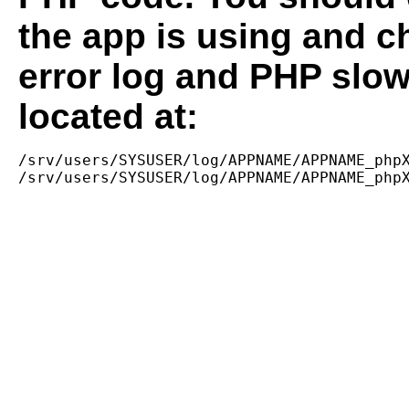
the app is using and c
error log and PHP slow
located at:
/srv/users/SYSUSER/log/APPNAME/APPNAME_phpX
/srv/users/SYSUSER/log/APPNAME/APPNAME_php