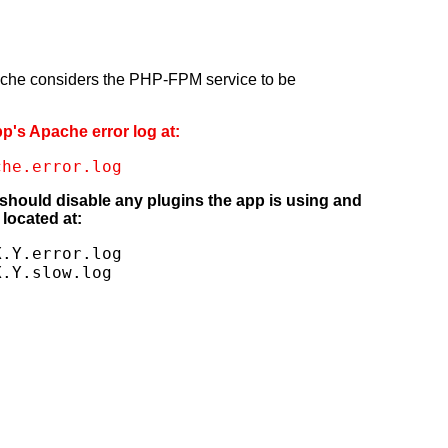
pache considers the PHP-FPM service to be
pp's Apache error log at:
che.error.log
 should disable any plugins the app is using and
located at:
.Y.error.log

X.Y.slow.log